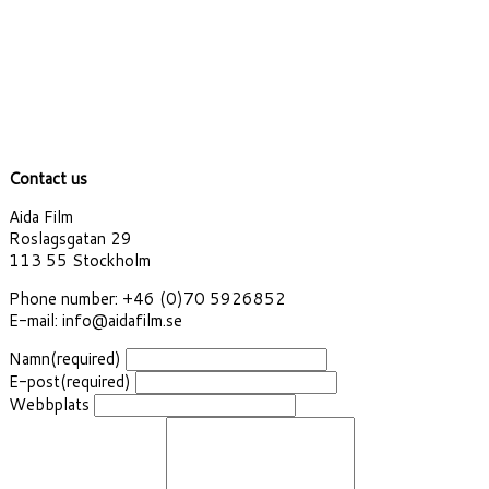
Contact us
Aida Film
Roslagsgatan 29
113 55 Stockholm
Phone number: +46 (0)70 5926852
E-mail: info@aidafilm.se
Namn
(required)
E-post
(required)
Webbplats