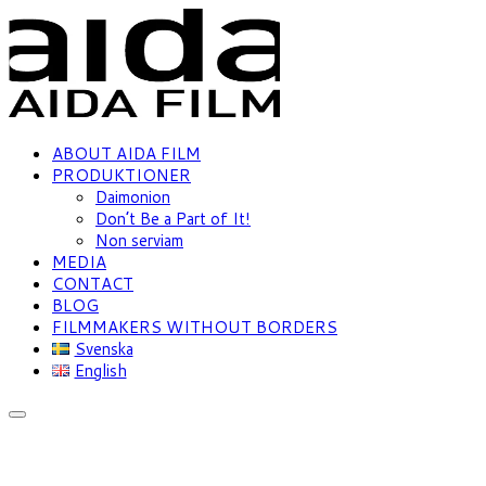
ABOUT AIDA FILM
PRODUKTIONER
Daimonion
Don’t Be a Part of It!
Non serviam
MEDIA
CONTACT
BLOG
FILMMAKERS WITHOUT BORDERS
Svenska
English