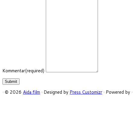
Kommentar
(required)
Submit
·
© 2026
Aida film
·
Designed by
Press Customizr
·
Powered by
·