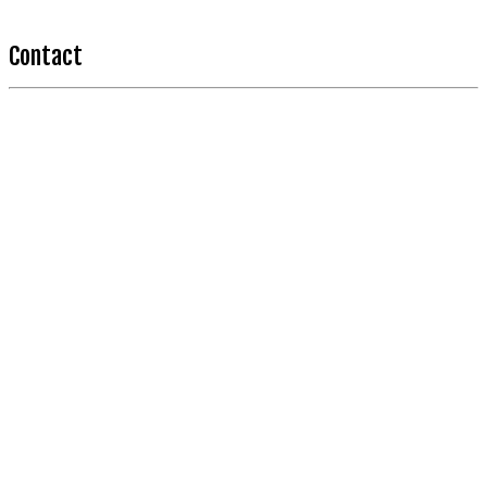
Contact