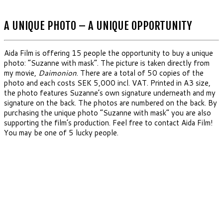
A UNIQUE PHOTO – A UNIQUE OPPORTUNITY
Aida Film is offering 15 people the opportunity to buy a unique
photo: “Suzanne with mask”. The picture is taken directly from
my movie,
Daimonion
. There are a total of 50 copies of the
photo and each costs SEK 5,000 incl. VAT. Printed in A3 size,
the photo features Suzanne’s own signature underneath and my
signature on the back. The photos are numbered on the back. By
purchasing the unique photo “Suzanne with mask” you are also
supporting the film’s production. Feel free to contact Aida Film!
You may be one of 5 lucky people.