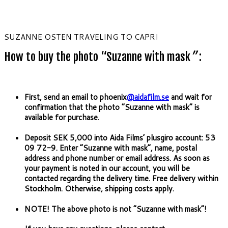
SUZANNE OSTEN TRAVELING TO CAPRI
How to buy the photo “Suzanne with mask
”
:
First, send an email to phoenix
@aidafilm.se
and wait for
confirmation that the photo “Suzanne with mask” is
available for purchase.
Deposit SEK 5,000 into Aida Films’ plusgiro account: 53
09 72-9. Enter “Suzanne with mask”, name, postal
address and phone number or email address. As soon as
your payment is noted in our account, you will be
contacted regarding the delivery time. Free delivery within
Stockholm. Otherwise, shipping costs apply.
NOTE! The above photo is not “Suzanne with mask”!