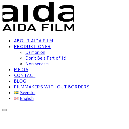
ABOUT AIDA FILM
PRODUKTIONER
Daimonion
Don’t Be a Part of It!
Non serviam
MEDIA
CONTACT
BLOG
FILMMAKERS WITHOUT BORDERS
Svenska
English